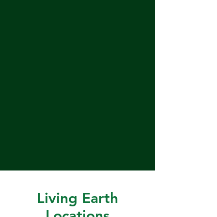
Living Earth
Locations