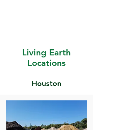
Living Earth
Locations
Houston