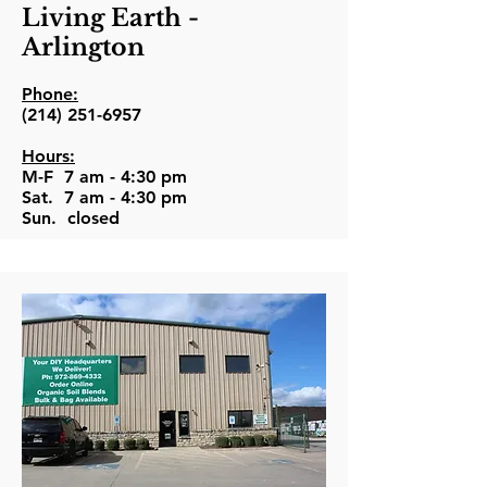
Living Earth -
Arlington
Phone:
(214) 251-6957
Hours:
M-F 7 am - 4:30 pm
Sat. 7 am - 4:30 pm
Sun. closed