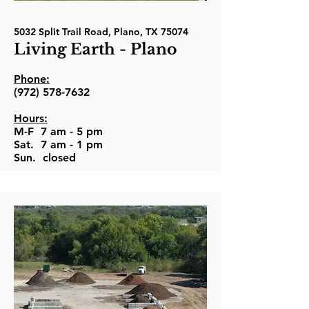
5032 Split Trail Road, Plano, TX 75074
Living Earth - Plano
Phone:
(972) 578-7632
Hours:
M-F 7 am - 5 pm
Sat. 7 am - 1 pm
Sun. closed