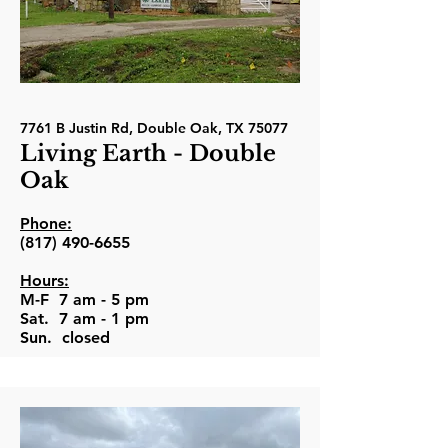
7761 B Justin Rd, Double Oak, TX 75077
Living Earth - Double
Oak
Phone:
(817) 490-6655
Hours:
M-F 7 am - 5 pm
Sat. 7 am - 1 pm
Sun. closed