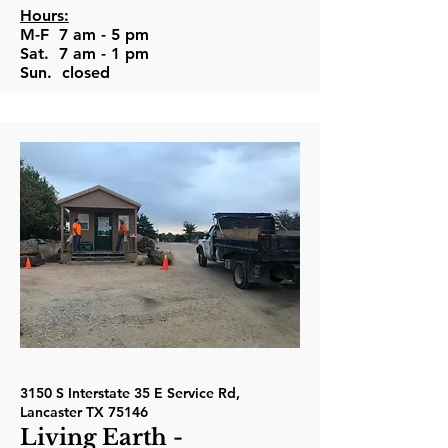
Hours:
M-F 7 am - 5 pm
Sat. 7 am - 1 pm
Sun. closed
3150 S Interstate 35 E Service Rd,
Lancaster TX 75146
Living Earth -