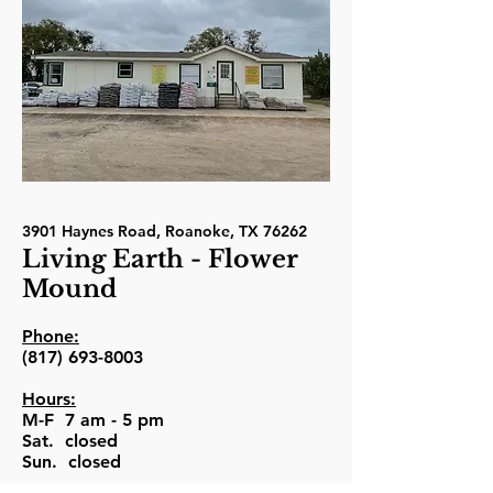
3901 Haynes Road, Roanoke, TX 76262
Living Earth - Flower
Mound
Phone:
(817) 693-8003
Hours:
M-F 7 am - 5 pm
Sat. closed
Sun. closed