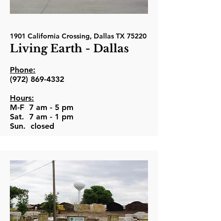
1901 California Crossing, Dallas TX 75220
Living Earth - Dallas
Phone:
(972) 869-4332
Hours:
M-F 7 am - 5 pm
Sat. 7 am - 1 pm
Sun. closed