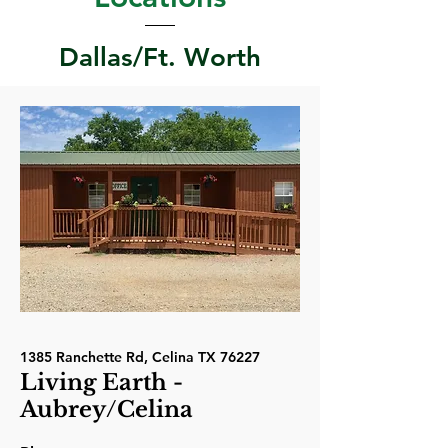
Dallas/Ft. Worth
1385 Ranchette Rd, Celina TX 76227
Living Earth -
Aubrey/Celina