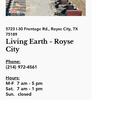
5723 I-30 Frontage Rd., Royse City, TX
75189
Living Earth - Royse
City
Phone:
(214) 972-4561
Hours:
M-F 7 am - 5 pm
Sat. 7 am - 1 pm
Sun. closed