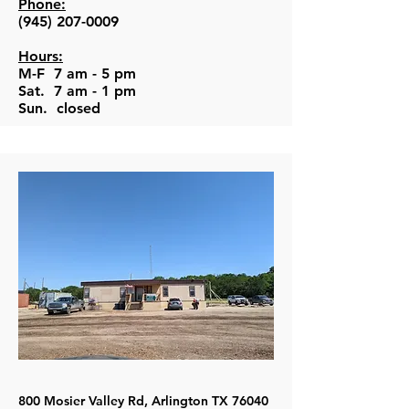
Phone:
(945) 207-0009
Hours:
M-F 7 am - 5 pm
Sat. 7 am - 1 pm
Sun. closed
800 Mosier Valley Rd, Arlington TX 76040