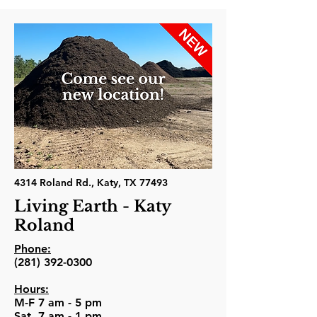
4314 Roland Rd., Katy, TX 77493
Living Earth - Katy
Roland
Phone:
(281) 392-0300
Hours:
M-F 7 am - 5 pm
Sat. 7 am - 1 pm