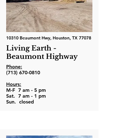
10310 Beaumont Hwy, Houston, TX 77078
Living Earth -
Beaumont Highway
Phone:
(713) 670-0810
Hours:
M-F 7 am - 5 pm
Sat. 7 am - 1 pm
Sun. closed