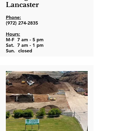
Lancaster
Phone:
(972) 274-2835
Hours:
M-F 7 am - 5 pm
Sat. 7 am - 1 pm
Sun. closed