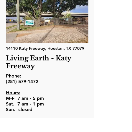
14110 Katy Freeway, Houston, TX 77079
Living Earth - Katy
Freeway
Phone:
(281) 579-1472
Hours:
M-F 7 am - 5 pm
Sat. 7 am - 1 pm
Sun. closed