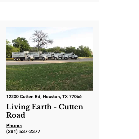
12200 Cutten Rd, Houston, TX 77066
Living Earth - Cutten
Road
Phone:
(281) 537-2377