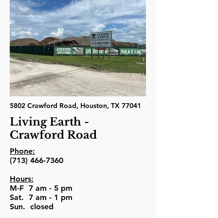
5802 Crawford Road, Houston, TX 77041
Living Earth -
Crawford Road
Phone:
(713) 466-7360
Hours:
M-F 7 am - 5 pm
Sat. 7 am - 1 pm
Sun. closed