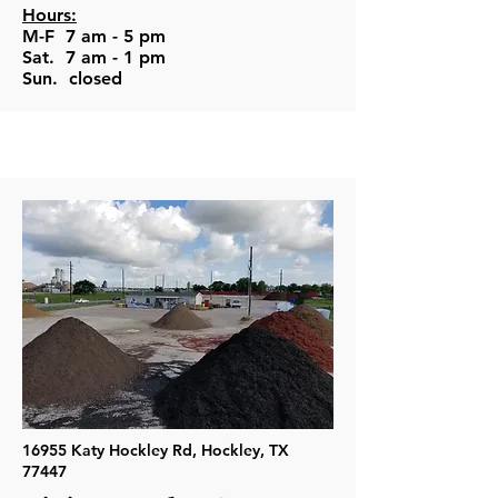
Hours:
M-F 7 am - 5 pm
Sat. 7 am - 1 pm
Sun. closed
16955 Katy Hockley Rd, Hockley, TX
77447