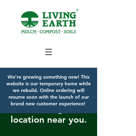
We're growing something new! This
website is our temporary home while
we rebuild.
Online ordering will
resume soon with the launch of our
brand new customer experience!
Find a Living Earth
location near you.