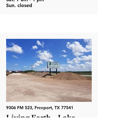
Sun. closed
9306 FM 523, Freeport, TX 77541
Living Earth - Lake
Jackson
Phone: