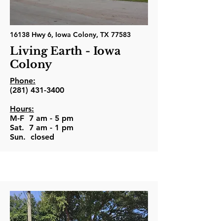
16138 Hwy 6, Iowa Colony, TX 77583
Living Earth - Iowa
Colony
Phone:
(281) 431-3400
Hours:
M-F 7 am - 5 pm
Sat. 7 am - 1 pm
Sun. closed