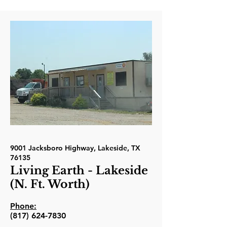
9001 Jacksboro Highway, Lakeside, TX
76135
Living Earth - Lakeside
(N. Ft. Worth)
Phone:
(817) 624-7830