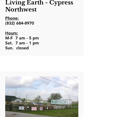
Living Earth - Cypress
Northwest
Phone:
(832) 684-8970
Hours:
M-F 7 am - 5 pm
Sat. 7 am - 1 pm
Sun. closed