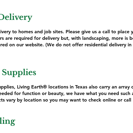
Delivery
livery to homes and job sites. Please give us a call to place
s are required for delivery but, with landscaping, more is be
red on our website. (We do not offer residential delivery in 
 Supplies
pplies, Living Earth® locations in Texas also carry an array 
eded for function or beauty, we have what you need such as
ts vary by location so you may want to check online or call 
ling