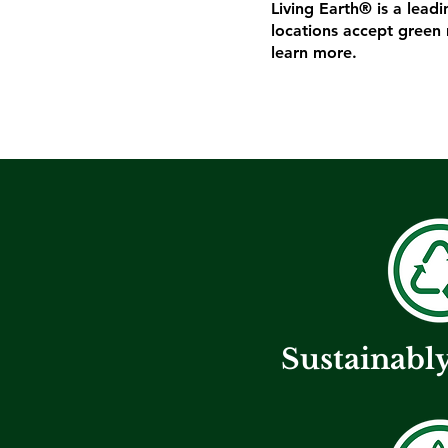
Living Earth® is a lead
locations accept green 
learn more.
Sustainabl