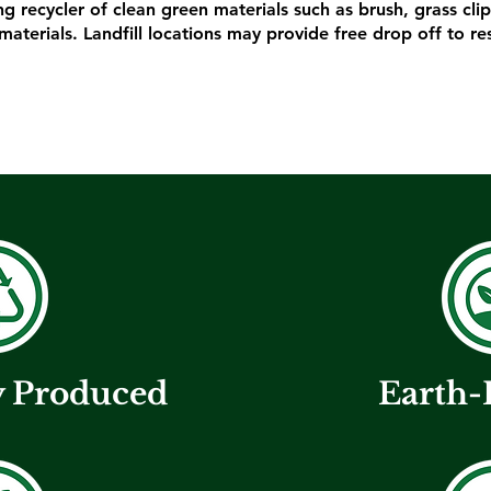
ing recycler of clean green materials such as brush, grass cl
materials. Landfill locations may provide free drop off to re
y Produced
Earth-