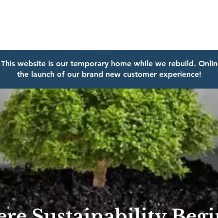
This website is our temporary home while we rebuild.
Onlin
the launch of our brand new customer experience!
re Sustainability Beg