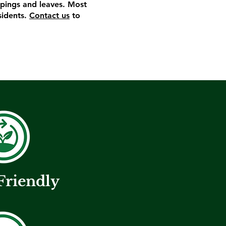
ippings and leaves. Most
sidents.
Contact us
to
Friendly