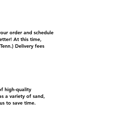
 your order and schedule
tter! At this time,
Tenn.) Delivery fees
of high-quality
 a variety of sand,
us to save time.