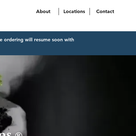
About
Locations
Contact
e ordering will resume soon with
ins