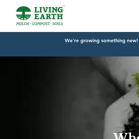
We're growing something new! 
Whe