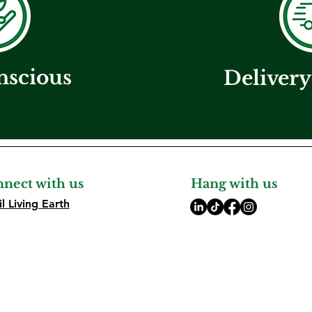
nscious
Delivery
nect with us
Hang with us
l Living Earth