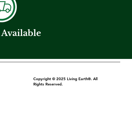
 Available
Copyright © 2025 Living Earth®. All
Rights Reserved.