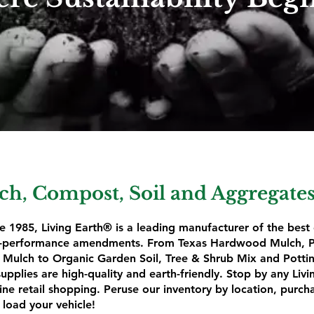
h, Compost, Soil and Aggregates
e 1985, Living Earth® is a leading manufacturer of the best
gh-performance amendments. From Texas Hardwood Mulch, P
Mulch to Organic Garden Soil, Tree & Shrub Mix and Potting
pplies are high-quality and earth-friendly. Stop by any Livi
ine retail shopping. Peruse our inventory by location, purch
 load your vehicle!