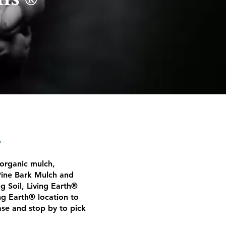
®
​
 organic mulch,
ine Bark Mulch and
 Soil, Living Earth®
ng Earth® location to
ase and stop by to pick