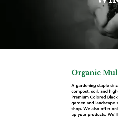
Organic Mulc
A gardening staple sinc
compost, soil, and hi
Premium Colored Black 
garden and landscape su
shop. We also offer onl
up your products. We’ll