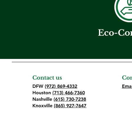
Eco-Co
Contact us
Con
DFW
(972) 869-4332
Emai
Houston
(713) 466-7360
Nashville
(615) 730-7238
Knoxville
(865) 927-7647