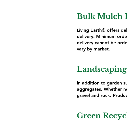
Bulk Mulch 
Living Earth® offers de
delivery. Minimum order
delivery cannot be orde
vary by market.
Landscaping
In addition to garden su
aggregates. Whether ne
gravel and rock. Produc
Green Recyc